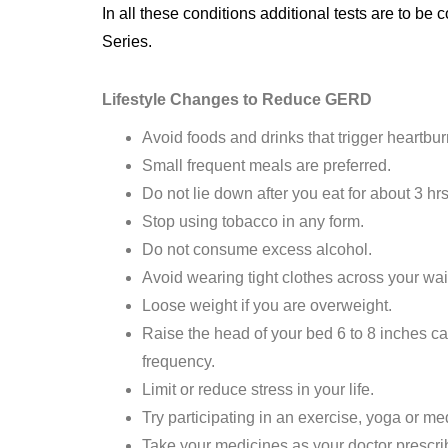
In all these conditions additional tests are to
Series.
Lifestyle Changes to Reduce GERD
Avoid foods and drinks that trigger heartbur
Small frequent meals are preferred.
Do not lie down after you eat for about 3 hrs
Stop using tobacco in any form.
Do not consume excess alcohol.
Avoid wearing tight clothes across your wa
Loose weight if you are overweight.
Raise the head of your bed 6 to 8 inches ca
frequency.
Limit or reduce stress in your life.
Try participating in an exercise, yoga or me
Take your medicines as your doctor prescri