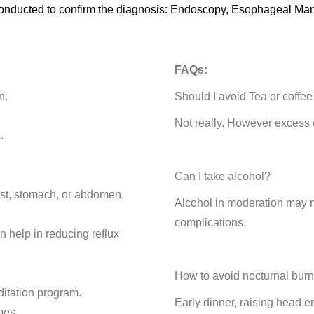
 be conducted to confirm the diagnosis: Endoscopy, Esophageal 
FAQs:
n.
Should I avoid Tea or coffe
Not really. However excess 
.
Can I take alcohol?
ist, stomach, or abdomen.
Alcohol in moderation may 
complications.
n help in reducing reflux
How to avoid nocturnal bur
ditation program.
Early dinner, raising head 
bes.