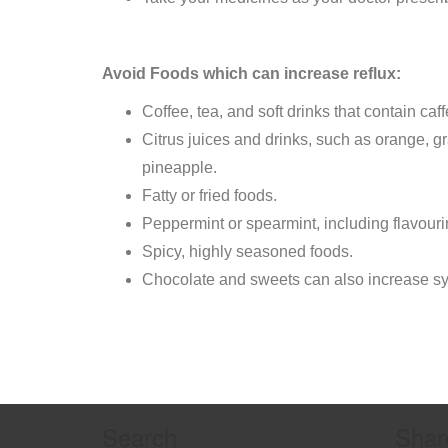
Avoid Foods which can increase reflux:
Coffee, tea, and soft drinks that contain caff
Citrus juices and drinks, such as orange, gr
pineapple.
Fatty or fried foods.
Peppermint or spearmint, including flavouri
Spicy, highly seasoned foods.
Chocolate and sweets can also increase s
Search
Shar