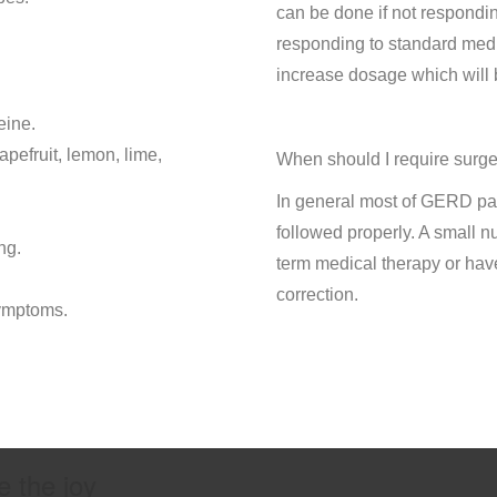
can be done if not respondin
responding to standard medic
increase dosage which will 
eine.
apefruit, lemon, lime,
When should I require surg
In general most of GERD pa
followed properly. A small n
ng.
term medical therapy or hav
correction.
ymptoms.
e the joy