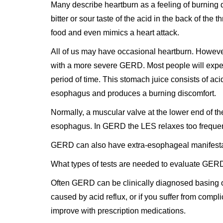
Many describe heartburn as a feeling of burning 
bitter or sour taste of the acid in the back of th
food and even mimics a heart attack.
All of us may have occasional heartburn. However
with a more severe GERD. Most people will experi
period of time. This stomach juice consists of ac
esophagus and produces a burning discomfort.
Normally, a muscular valve at the lower end of t
esophagus. In GERD the LES relaxes too frequent
GERD can also have extra-esophageal manifestati
What types of tests are needed to evaluate GER
Often GERD can be clinically diagnosed basing on
caused by acid reflux, or if you suffer from compl
improve with prescription medications.