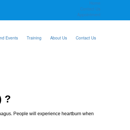
Home
Contact Us
Appointment
nd Events
Training
About Us
Contact Us
) ?
phagus. People will experience heartburn when