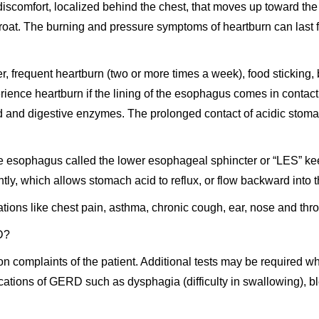
discomfort, localized behind the chest, that moves up toward t
e throat. The burning and pressure symptoms of heartburn can last
, frequent heartburn (two or more times a week), food sticking, 
ence heartburn if the lining of the esophagus comes in contact 
id and digestive enzymes. The prolonged contact of acidic stomac
he esophagus called the lower esophageal sphincter or “LES” kee
ly, which allows stomach acid to reflux, or flow backward into
ons like chest pain, asthma, chronic cough, ear, nose and thro
D?
 complaints of the patient. Additional tests may be required w
ications of GERD such as dysphagia (difficulty in swallowing), bl