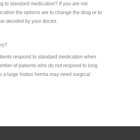
g to standard medication? If you are not
ation the options are to change the drug or to
be decided by your doctor.
ery?
tients respond to standard medication when
umber of patients who do not respond to long
e a large hiatus hernia may need surgical