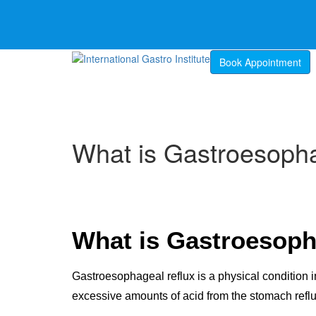
Book Appointment
What is Gastroesoph
What is Gastroesoph
Gastroesophageal reflux is a physical condition
excessive amounts of acid from the stomach refl