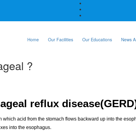
Home
Our Facilities
Our Educations
News A
ageal ?
ageal reflux disease(GERD
 in which acid from the stomach flows backward up into the eso
uxes into the esophagus.