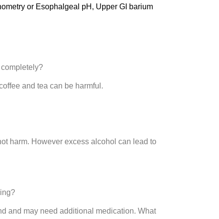
Manometry or Esophalgeal pH, Upper GI barium
e completely?
coffee and tea can be harmful.
not harm. However excess alcohol can lead to
ning?
end and may need additional medication. What