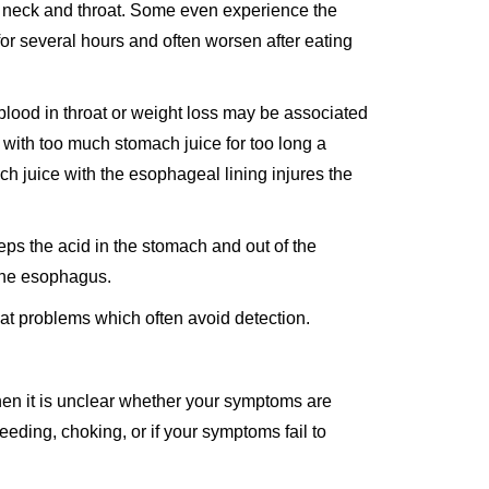
he neck and throat. Some even experience the
 for several hours and often worsen after eating
blood in throat or weight loss may be associated
with too much stomach juice for too long a
h juice with the esophageal lining injures the
ps the acid in the stomach and out of the
 the esophagus.
at problems which often avoid detection.
hen it is unclear whether your symptoms are
eeding, choking, or if your symptoms fail to